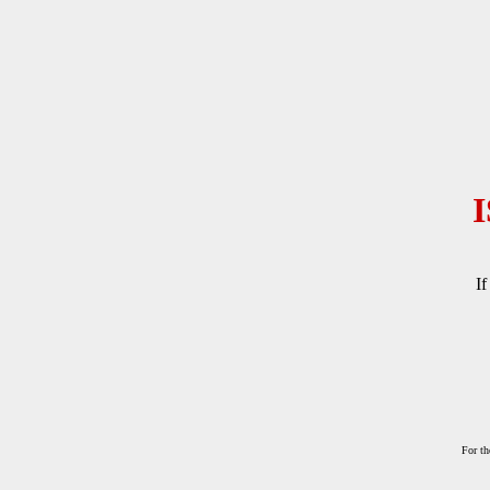
If
For th