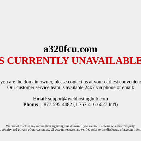
a320fcu.com
IS CURRENTLY UNAVAILABLE
 you are the domain owner, please contact us at your earliest convenien
Our customer service team is available 24x7 via phone or email:
Email
: support@webhostinghub.com
Phone:
1-877-595-4482 (1-757-416-6627 Int'l)
We cannot disclose any information regarding this domain if you are not its owner or authorized party.
e security and privacy of our customers, all account requests are verified prior to the disclosure of account infor